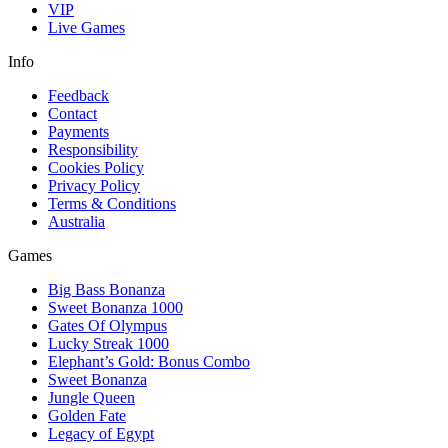
VIP
Live Games
Info
Feedback
Contact
Payments
Responsibility
Cookies Policy
Privacy Policy
Terms & Conditions
Australia
Games
Big Bass Bonanza
Sweet Bonanza 1000
Gates Of Olympus
Lucky Streak 1000
Elephant’s Gold: Bonus Combo
Sweet Bonanza
Jungle Queen
Golden Fate
Legacy of Egypt