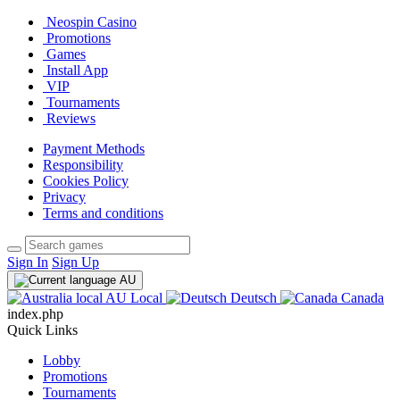
Neospin Casino
Promotions
Games
Install App
VIP
Tournaments
Reviews
Payment Methods
Responsibility
Cookies Policy
Privacy
Terms and conditions
Sign In
Sign Up
AU
AU Local
Deutsch
Canada
index.php
Quick Links
Lobby
Promotions
Tournaments