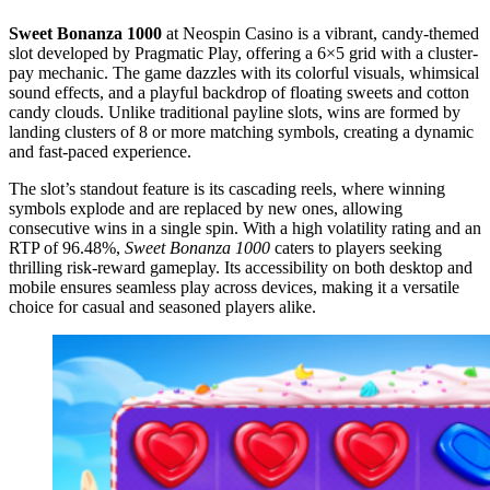
Sweet Bonanza 1000
at Neospin Casino is a vibrant, candy-themed
slot developed by Pragmatic Play, offering a 6×5 grid with a cluster-
pay mechanic. The game dazzles with its colorful visuals, whimsical
sound effects, and a playful backdrop of floating sweets and cotton
candy clouds. Unlike traditional payline slots, wins are formed by
landing clusters of 8 or more matching symbols, creating a dynamic
and fast-paced experience.
The slot’s standout feature is its cascading reels, where winning
symbols explode and are replaced by new ones, allowing
consecutive wins in a single spin. With a high volatility rating and an
RTP of 96.48%,
Sweet Bonanza 1000
caters to players seeking
thrilling risk-reward gameplay. Its accessibility on both desktop and
mobile ensures seamless play across devices, making it a versatile
choice for casual and seasoned players alike.