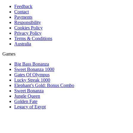
Feedback
Contact
Payments
Responsibility
Cookies Policy
Privacy Policy
Terms & Conditions
Australia
Games
Big Bass Bonanza
Sweet Bonanza 1000
Gates Of Olympus
Lucky Streak 1000
Elephant’s Gold: Bonus Combo
Sweet Bonanza
Jungle Queen
Golden Fate
Legacy of Egypt