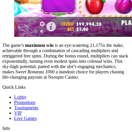
The game’s
maximum win
is an eye-watering 21,175x the stake,
achievable through a combination of cascading multipliers and
retriggered free spins. During the bonus round, multipliers can stack
exponentially, turning even modest spins into colossal wins. This
sky-high potential, paired with the slot’s engaging mechanics,
makes
Sweet Bonanza 1000
a standout choice for players chasing
life-changing payouts at Neospin Casino.
Quick Links
Lobby
Promotions
Tournaments
VIP
Live Games
Info