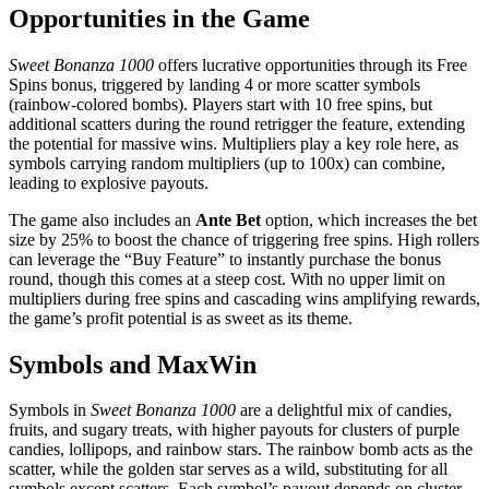
Opportunities in the Game
Sweet Bonanza 1000
offers lucrative opportunities through its Free
Spins bonus, triggered by landing 4 or more scatter symbols
(rainbow-colored bombs). Players start with 10 free spins, but
additional scatters during the round retrigger the feature, extending
the potential for massive wins. Multipliers play a key role here, as
symbols carrying random multipliers (up to 100x) can combine,
leading to explosive payouts.
The game also includes an
Ante Bet
option, which increases the bet
size by 25% to boost the chance of triggering free spins. High rollers
can leverage the “Buy Feature” to instantly purchase the bonus
round, though this comes at a steep cost. With no upper limit on
multipliers during free spins and cascading wins amplifying rewards,
the game’s profit potential is as sweet as its theme.
Symbols and MaxWin
Symbols in
Sweet Bonanza 1000
are a delightful mix of candies,
fruits, and sugary treats, with higher payouts for clusters of purple
candies, lollipops, and rainbow stars. The rainbow bomb acts as the
scatter, while the golden star serves as a wild, substituting for all
symbols except scatters. Each symbol’s payout depends on cluster