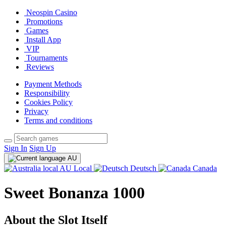
Neospin Casino
Promotions
Games
Install App
VIP
Tournaments
Reviews
Payment Methods
Responsibility
Cookies Policy
Privacy
Terms and conditions
Sign In
Sign Up
AU
AU Local
Deutsch
Canada
Sweet Bonanza 1000
About the Slot Itself