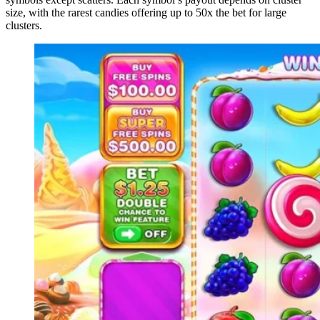
size, with the rarest candies offering up to 50x the bet for large
clusters.