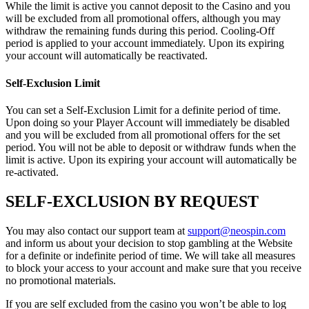
While the limit is active you cannot deposit to the Casino and you
will be excluded from all promotional offers, although you may
withdraw the remaining funds during this period. Cooling-Off
period is applied to your account immediately. Upon its expiring
your account will automatically be reactivated.
Self-Exclusion Limit
You can set a Self-Exclusion Limit for a definite period of time.
Upon doing so your Player Account will immediately be disabled
and you will be excluded from all promotional offers for the set
period. You will not be able to deposit or withdraw funds when the
limit is active. Upon its expiring your account will automatically be
re-activated.
SELF-EXCLUSION BY REQUEST
You may also contact our support team at
support@neospin.com
and inform us about your decision to stop gambling at the Website
for a definite or indefinite period of time. We will take all measures
to block your access to your account and make sure that you receive
no promotional materials.
If you are self excluded from the casino you won’t be able to log