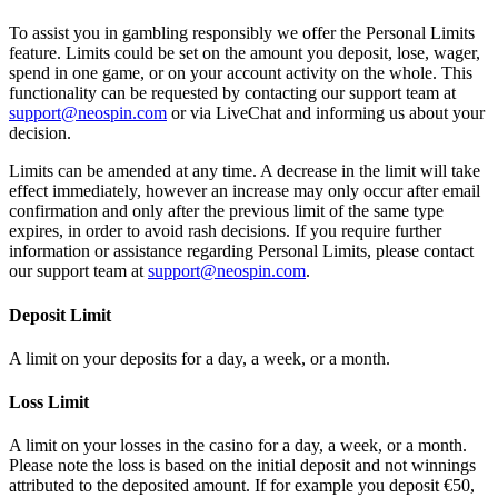
To assist you in gambling responsibly we offer the Personal Limits
feature. Limits could be set on the amount you deposit, lose, wager,
spend in one game, or on your account activity on the whole. This
functionality can be requested by contacting our support team at
support@neospin.com
or via LiveChat and informing us about your
decision.
Limits can be amended at any time. A decrease in the limit will take
effect immediately, however an increase may only occur after email
confirmation and only after the previous limit of the same type
expires, in order to avoid rash decisions. If you require further
information or assistance regarding Personal Limits, please contact
our support team at
support@neospin.com
.
Deposit Limit
A limit on your deposits for a day, a week, or a month.
Loss Limit
A limit on your losses in the casino for a day, a week, or a month.
Please note the loss is based on the initial deposit and not winnings
attributed to the deposited amount. If for example you deposit €50,