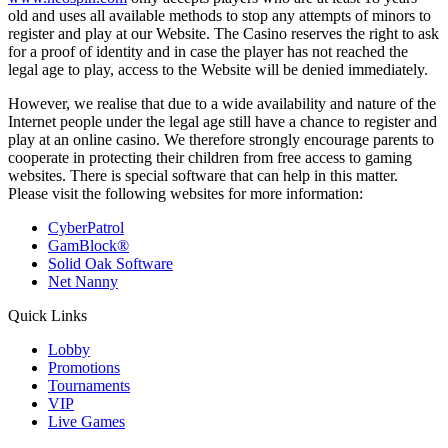
old and uses all available methods to stop any attempts of minors to
register and play at our Website. The Casino reserves the right to ask
for a proof of identity and in case the player has not reached the
legal age to play, access to the Website will be denied immediately.
However, we realise that due to a wide availability and nature of the
Internet people under the legal age still have a chance to register and
play at an online casino. We therefore strongly encourage parents to
cooperate in protecting their children from free access to gaming
websites. There is special software that can help in this matter.
Please visit the following websites for more information:
CyberPatrol
GamBlock®
Solid Oak Software
Net Nanny
Quick Links
Lobby
Promotions
Tournaments
VIP
Live Games