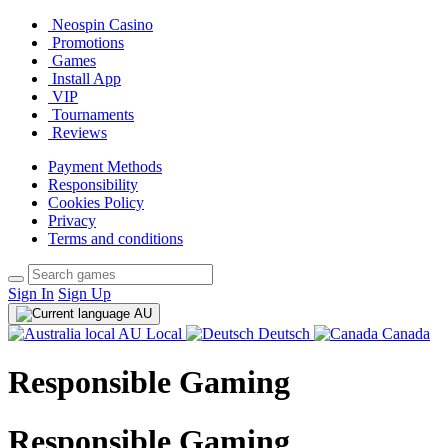
Neospin Casino
Promotions
Games
Install App
VIP
Tournaments
Reviews
Payment Methods
Responsibility
Cookies Policy
Privacy
Terms and conditions
Sign In
Sign Up
AU
AU Local
Deutsch
Canada
Responsible Gaming
Responsible Gaming