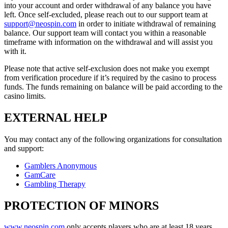
into your account and order withdrawal of any balance you have
left. Once self-excluded, please reach out to our support team at
support@neospin.com
in order to initiate withdrawal of remaining
balance. Our support team will contact you within a reasonable
timeframe with information on the withdrawal and will assist you
with it.
Please note that active self-exclusion does not make you exempt
from verification procedure if it’s required by the casino to process
funds. The funds remaining on balance will be paid according to the
casino limits.
EXTERNAL HELP
You may contact any of the following organizations for consultation
and support:
Gamblers Anonymous
GamCare
Gambling Therapy
PROTECTION OF MINORS
www.neospin.com
only accepts players who are at least 18 years