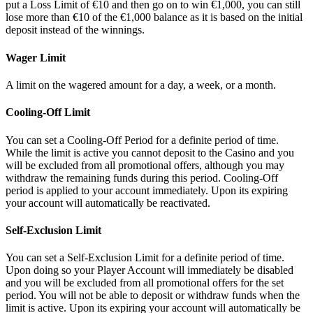
put a Loss Limit of €10 and then go on to win €1,000, you can still
lose more than €10 of the €1,000 balance as it is based on the initial
deposit instead of the winnings.
Wager Limit
A limit on the wagered amount for a day, a week, or a month.
Cooling-Off Limit
You can set a Cooling-Off Period for a definite period of time.
While the limit is active you cannot deposit to the Casino and you
will be excluded from all promotional offers, although you may
withdraw the remaining funds during this period. Cooling-Off
period is applied to your account immediately. Upon its expiring
your account will automatically be reactivated.
Self-Exclusion Limit
You can set a Self-Exclusion Limit for a definite period of time.
Upon doing so your Player Account will immediately be disabled
and you will be excluded from all promotional offers for the set
period. You will not be able to deposit or withdraw funds when the
limit is active. Upon its expiring your account will automatically be