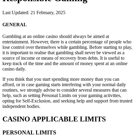
Last Updated: 21 February, 2025
GENERAL
Gambling at an online casino should always be aimed at
entertainment. However, there is a certain percentage of people who
lose control over themselves while gambling. Before starting to play,
it is important to realise that gambling shall never be viewed as a
source of income or means of recovery from debts. It is useful to
keep track of the time and the amount of money spent at an online
casino daily.
If you think that you start spending more money than you can
afford, or in case gaming starts interfering with your normal daily
routines, we strongly advise to consider several measures that can
help, such as setting Personal Limits on your gaming activities,
opting for Self-Exclusion, and seeking help and support from trusted
independent bodies.
CASINO APPLICABLE LIMITS
PERSONAL LIMITS