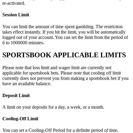
re-activated.
Session Limit
You can limit the amount of time spent gambling. The restriction
takes effect instantly. If you hit the limit, you will be automatically
logged out of your account. You can set the limit from the period of
6 to 1000000 minutes.
SPORTSBOOK APPLICABLE LIMITS
Please note that loss limit and wager limit are currently not
applicable for sportsbook bets. Please note that cooling off limit
currently does not prevent you from making a sportsbook bet if you
have an available balance.
Deposit Limit
A limit on your deposits for a day, a week, or a month.
Cooling-Off Limit
You can set a Cooling-Off Period for a definite period of time.