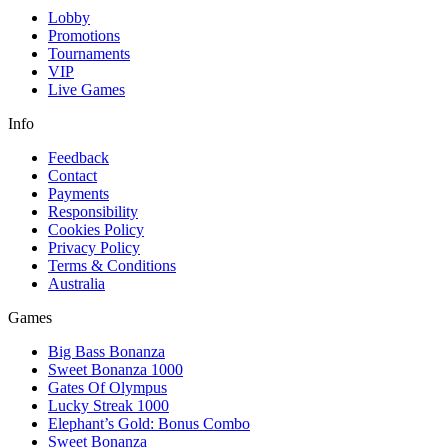
Lobby
Promotions
Tournaments
VIP
Live Games
Info
Feedback
Contact
Payments
Responsibility
Cookies Policy
Privacy Policy
Terms & Conditions
Australia
Games
Big Bass Bonanza
Sweet Bonanza 1000
Gates Of Olympus
Lucky Streak 1000
Elephant’s Gold: Bonus Combo
Sweet Bonanza