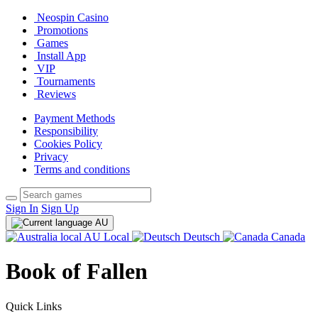
Neospin Casino
Promotions
Games
Install App
VIP
Tournaments
Reviews
Payment Methods
Responsibility
Cookies Policy
Privacy
Terms and conditions
Sign In
Sign Up
AU
AU Local
Deutsch
Canada
Book of Fallen
Quick Links