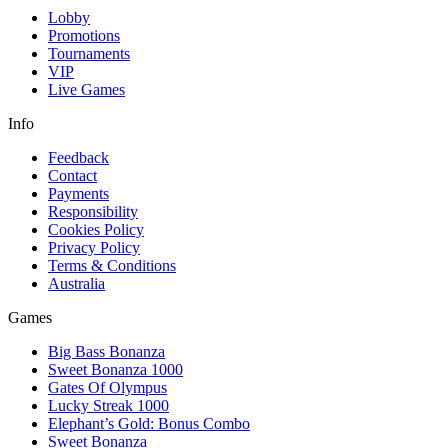
Lobby
Promotions
Tournaments
VIP
Live Games
Info
Feedback
Contact
Payments
Responsibility
Cookies Policy
Privacy Policy
Terms & Conditions
Australia
Games
Big Bass Bonanza
Sweet Bonanza 1000
Gates Of Olympus
Lucky Streak 1000
Elephant’s Gold: Bonus Combo
Sweet Bonanza