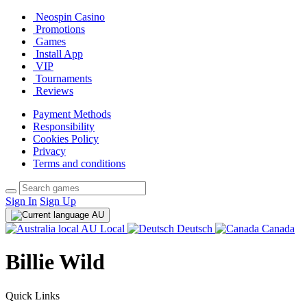
Neospin Casino
Promotions
Games
Install App
VIP
Tournaments
Reviews
Payment Methods
Responsibility
Cookies Policy
Privacy
Terms and conditions
Sign In
Sign Up
AU
AU Local
Deutsch
Canada
Billie Wild
Quick Links